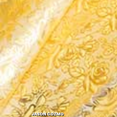
JASON COZMO