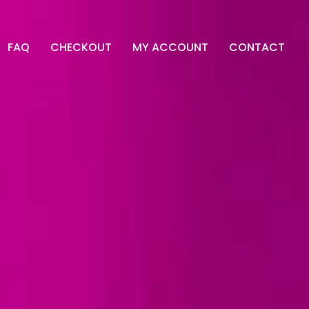
FAQ
CHECKOUT
MY ACCOUNT
CONTACT