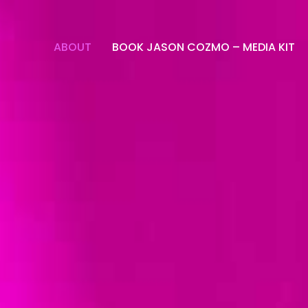
ABOUT
BOOK JASON COZMO – MEDIA KIT