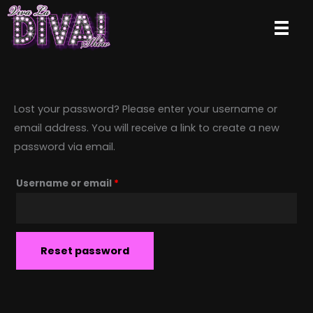
Skip
to
content
Lost your password? Please enter your username or
email address. You will receive a link to create a new
password via email.
Required
Username or email
*
Reset password