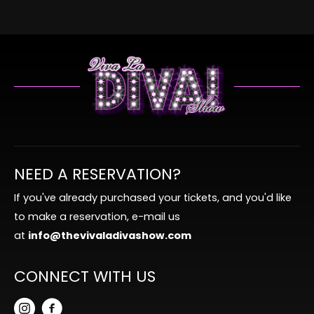
NEED A RESERVATION?
If you've already purchased your tickets, and you'd like
to make a reservation, e-mail us
at
info@thevivaladivashow.com
CONNECT WITH US