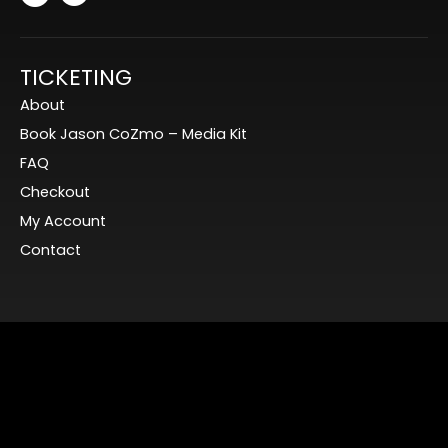
TICKETING
About
Book Jason CoZmo – Media Kit
FAQ
Checkout
My Account
Contact