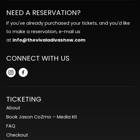
NEED A RESERVATION?
If you've already purchased your tickets, and you'd like
to make a reservation, e-mail us
at
info@thevivaladivashow.com
CONNECT WITH US
TICKETING
About
Book Jason CoZmo – Media Kit
FAQ
Checkout