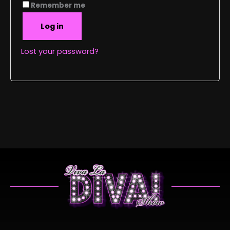
Remember me
Log in
Lost your password?