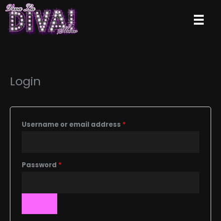
Skip
to
content
Login
Required
Username or email address
*
Required
Password
*